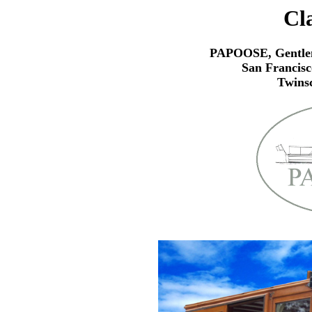
Cl
PAPOOSE, Gentlem
San Francisc
Twins